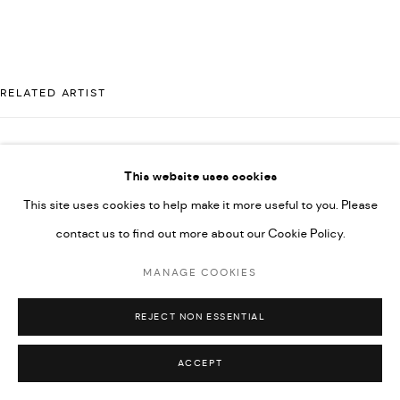
592660.
SITE BY ARTLOGIC
RELATED ARTIST
Go
MAJD KURDIEH
This website uses cookies
This site uses cookies to help make it more useful to you. Please
contact us to find out more about our Cookie Policy.
MANAGE COOKIES
REJECT NON ESSENTIAL
ACCEPT