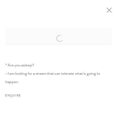
Open a larger version of the followi
CURRENT
UPCOMING
PAST
ONLINE
LAND NEEDS IRONING
:
MAJD KURDIEH
* Are you asleep?
1 - 30 MARCH 2016
- I am looking for a dream that can tolerate what is going to
WORKS
PRESS
SHARE
happen.
ENQUIRE
MANAGE COOKIES
COPYRIGHT @ FANN A PORTER, 2020, OPERATING
UNDER VINDEMIA NOVELTIES L.L.C, TRADE LICENSE NO.