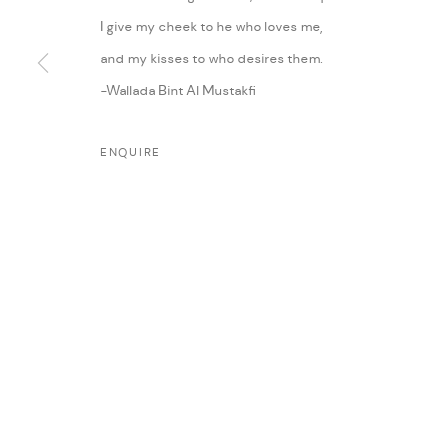
I give my cheek to he who loves me,
and my kisses to who desires them.
-Wallada Bint Al Mustakfi
ENQUIRE
MANAGE COOKIES
COPYRIGHT @ FANN A PORTER, 2020, OPERATING UNDER VINDEMIA NO