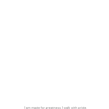
AMMAN DESIGN WEEK
:
MANARA
30 OCTOBER - 30 NOVEMBER 2019
WORKS
PRESS
PRESS RELEASE
SHARE
I am made for greatness, I walk with pride.