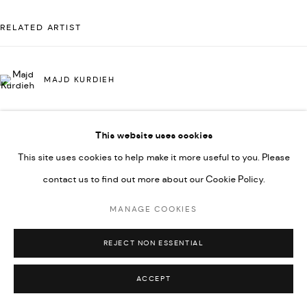
COPYRIGHT @ FANN A PORTER, 2020, OPERATING
UNDER VINDEMIA NOVELTIES L.L.C, TRADE LICENSE NO.
RELATED ARTIST
592660.
SITE BY ARTLOGIC
MAJD KURDIEH
Go
This website uses cookies
This site uses cookies to help make it more useful to you. Please
contact us to find out more about our Cookie Policy.
MANAGE COOKIES
REJECT NON ESSENTIAL
ACCEPT