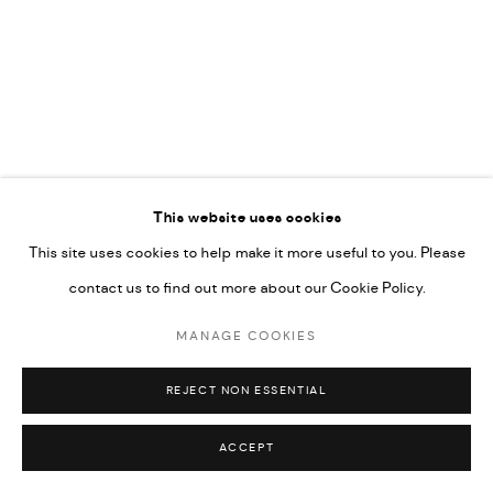
COPYRIGHT @ FANN A PORTER, 2020, OPERATING
UNDER VINDEMIA NOVELTIES L.L.C, TRADE LICENSE NO.
592660.
SITE BY ARTLOGIC
This website uses cookies
Go
This site uses cookies to help make it more useful to you. Please
contact us to find out more about our Cookie Policy.
MANAGE COOKIES
REJECT NON ESSENTIAL
ACCEPT