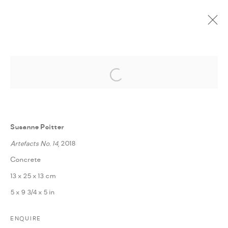
Open a larger version of the followi
CURRENT
UPCOMING
PAST
ONLINE
POETICS OF CHANGE
:
FANN À PORTER IN COLLABORATION WITH BBA
Susanne Poitter
BERLIN
Artefacts No. 14
, 2018
5 FEBRUARY - 3 MARCH 2019
Concrete
OVERVIEW
WORKS
INSTALLATION VIEWS
13 x 25 x 13 cm
PRESS RELEASE
SHARE
5 x 9 3/4 x 5 in
ENQUIRE
MANAGE COOKIES