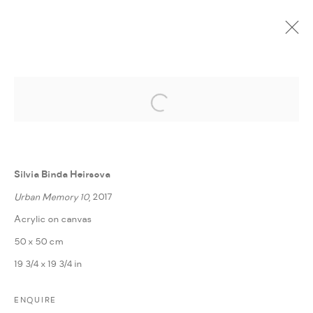
Open a larger version of the followi
CURRENT
UPCOMING
PAST
ONLINE
POETICS OF CHANGE
:
FANN À PORTER IN COLLABORATION WITH BBA
Silvia Binda Heirsova
BERLIN
Urban Memory 10
, 2017
5 FEBRUARY - 3 MARCH 2019
Acrylic on canvas
OVERVIEW
WORKS
INSTALLATION VIEWS
50 x 50 cm
PRESS RELEASE
SHARE
19 3/4 x 19 3/4 in
ENQUIRE
MANAGE COOKIES