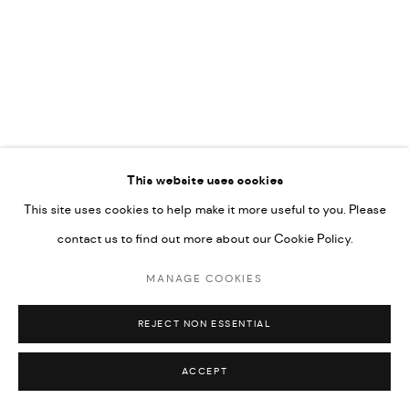
COPYRIGHT @ FANN A PORTER, 2020, OPERATING
UNDER VINDEMIA NOVELTIES L.L.C, TRADE LICENSE NO.
592660.
SITE BY ARTLOGIC
This website uses cookies
Go
This site uses cookies to help make it more useful to you. Please
contact us to find out more about our Cookie Policy.
MANAGE COOKIES
REJECT NON ESSENTIAL
ACCEPT