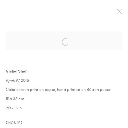
Open a larger version of the followi
CURRENT
UPCOMING
PAST
ONLINE
POETICS OF CHANGE
:
FANN À PORTER IN COLLABORATION WITH BBA
Vishal Shah
BERLIN
Epoh IV
, 2015
5 FEBRUARY - 3 MARCH 2019
Color screen print on paper, hand printed on Bütten paper
OVERVIEW
WORKS
INSTALLATION VIEWS
51 x 33 cm
PRESS RELEASE
SHARE
20 x 13 in
ENQUIRE
MANAGE COOKIES