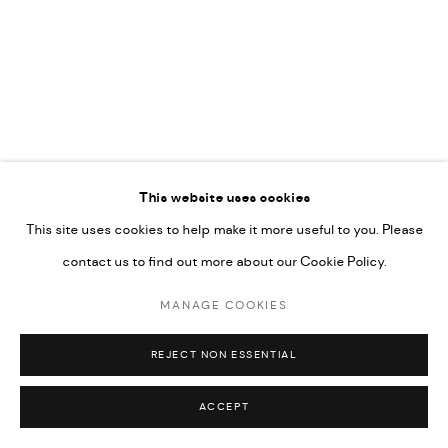
COPYRIGHT @ FANN A PORTER, 2020, OPERATING
UNDER VINDEMIA NOVELTIES L.L.C, TRADE LICENSE NO.
592660.
SITE BY ARTLOGIC
This website uses cookies
Go
This site uses cookies to help make it more useful to you. Please
contact us to find out more about our Cookie Policy.
MANAGE COOKIES
REJECT NON ESSENTIAL
ACCEPT