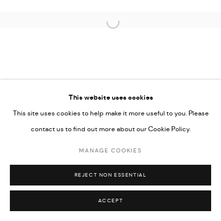
COPYRIGHT @ FANN A PORTER, 2020, OPERATING
Open a larger version of the followi
UNDER VINDEMIA NOVELTIES L.L.C, TRADE LICENSE NO.
592660.
SITE BY ARTLOGIC
This website uses cookies
Go
This site uses cookies to help make it more useful to you. Please
contact us to find out more about our Cookie Policy.
MANAGE COOKIES
REJECT NON ESSENTIAL
ACCEPT