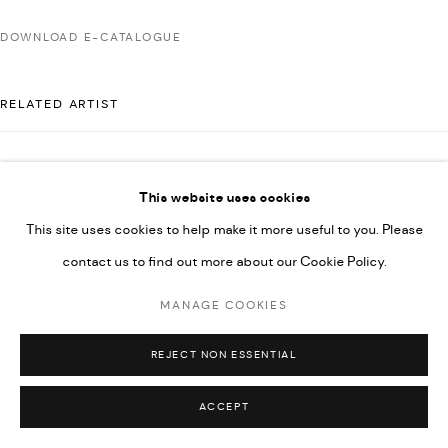
592660.
DOWNLOAD E-CATALOGUE
SITE BY ARTLOGIC
RELATED ARTIST
Go
MAJD KURDIEH
This website uses cookies
This site uses cookies to help make it more useful to you. Please
contact us to find out more about our Cookie Policy.
MANAGE COOKIES
REJECT NON ESSENTIAL
ACCEPT