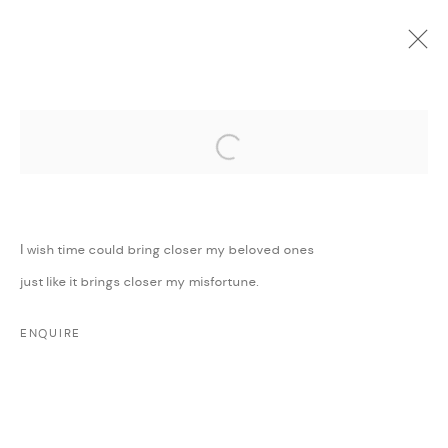
Open a larger version of the followi
CURRENT
UPCOMING
PAST
ONLINE
SURRENDER TO LOVE
:
MAJD KURDIEH
I wish time could bring closer my beloved ones
25 NOVEMBER 2019 - 15 JANUARY 2020
just like it brings closer my misfortune.
WORKS
PRESS
PRESS RELEASE
SHARE
ENQUIRE
MANAGE COOKIES
COPYRIGHT @ FANN A PORTER, 2020, OPERATING
UNDER VINDEMIA NOVELTIES L.L.C, TRADE LICENSE NO.