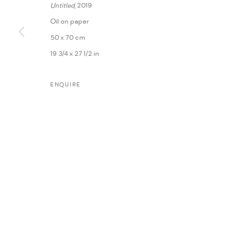
Untitled
, 2019
Oil on paper
50 x 70 cm
19 3/4 x 27 1/2 in
ENQUIRE
MANAGE COOKIES
COPYRIGHT @ FANN A PORTER, 2020, OPERATING UNDER VINDEMIA NO