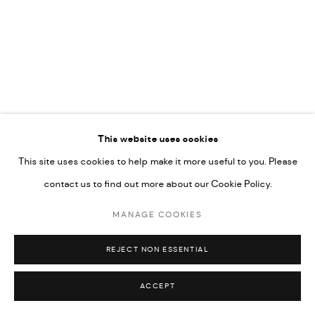
COPYRIGHT @ FANN A PORTER, 2020, OPERATING
UNDER VINDEMIA NOVELTIES L.L.C, TRADE LICENSE NO.
592660.
SITE BY ARTLOGIC
Go
This website uses cookies
This site uses cookies to help make it more useful to you. Please
contact us to find out more about our Cookie Policy.
MANAGE COOKIES
REJECT NON ESSENTIAL
ACCEPT