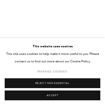
592660.
SITE BY ARTLOGIC
Go
This website uses cookies
This site uses cookies to help make it more useful to you. Please
contact us to find out more about our Cookie Policy.
MANAGE COOKIES
REJECT NON ESSENTIAL
ACCEPT