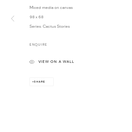
Mixed media on canvas
98 x 68
Series:
Cactus Stories
ENQUIRE
VIEW ON A WALL
SHARE