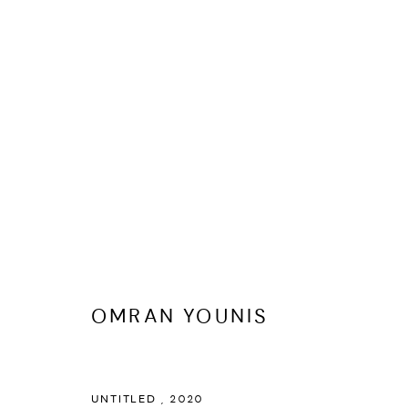
ARTWORKS
OMRAN YOUNIS
MANAGE COOKIES
UNTITLED
,
2020
COPYRIGHT @ FANN A PORTER, 2020, OPERATING UNDER VINDEMIA NO