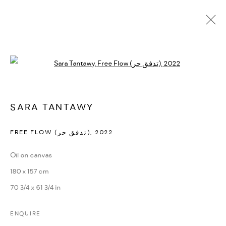
Open a larger version of the followi
ARTWORKS
SARA TANTAWY
MANAGE COOKIES
FREE FLOW (تدفق حر)
,
2022
COPYRIGHT @ FANN A PORTER, 2020, OPERATING
Oil on canvas
UNDER VINDEMIA NOVELTIES L.L.C, TRADE LICENSE NO.
180 x 157 cm
592660.
70 3/4 x 61 3/4 in
SITE BY ARTLOGIC
ENQUIRE