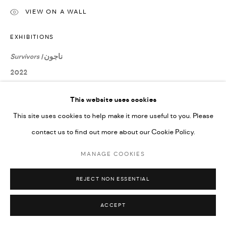
Go
VIEW ON A WALL
EXHIBITIONS
Survivors |
ناجون
2022
This website uses cookies
SHARE
This site uses cookies to help make it more useful to you. Please
contact us to find out more about our Cookie Policy.
MANAGE COOKIES
REJECT NON ESSENTIAL
ACCEPT