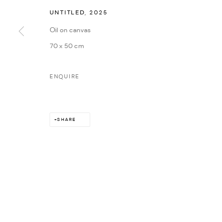
UNTITLED
,
2025
Oil on canvas
70 x 50 cm
ENQUIRE
SHARE