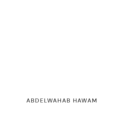
ARTWORKS
ABDELWAHAB HAWAM
MANAGE COOKIES
COPYRIGHT @ FANN A PORTER, 2020, OPERATING UNDER VINDEMIA NO