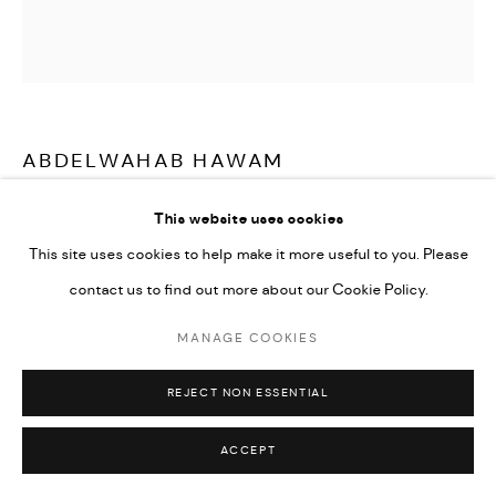
Go
ABDELWAHAB HAWAM
UNTITLED
,
2025
This website uses cookies
This site uses cookies to help make it more useful to you. Please
Oil on canvas
contact us to find out more about our Cookie Policy.
145 x 145 cm
MANAGE COOKIES
ENQUIRE
REJECT NON ESSENTIAL
ACCEPT
SHARE