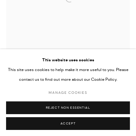
Open a larger version of the followi
Go
This website uses cookies
This site uses cookies to help make it more useful to you. Please
contact us to find out more about our Cookie Policy.
MANAGE COOKIES
REJECT NON ESSENTIAL
JAMIL KASHA
ACCEPT
HEAD OF A RULER
,
2021