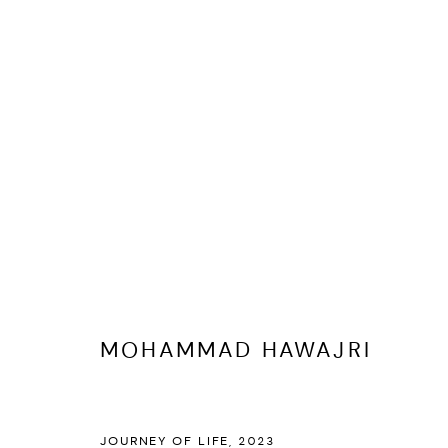
ARTWORKS
MOHAMMAD HAWAJRI
MANAGE COOKIES
COPYRIGHT @ FANN A PORTER, 2020, OPERATING UNDER VINDEMIA NO
JOURNEY OF LIFE
,
2023