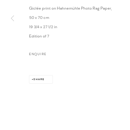
Giclée print on Hahnemühle Photo Rag Paper,
50 x 70 cm
19 3/4 x 27 1/2 in
Edition of 7
ENQUIRE
SHARE