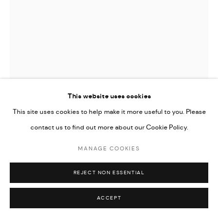
Go
This website uses cookies
This site uses cookies to help make it more useful to you. Please
contact us to find out more about our Cookie Policy.
MANAGE COOKIES
ARDA ASLANIAN
REJECT NON ESSENTIAL
UNTITLED (FROM THE DRAPES SERIES)
,
2023
ACCEPT
Oil on canvas