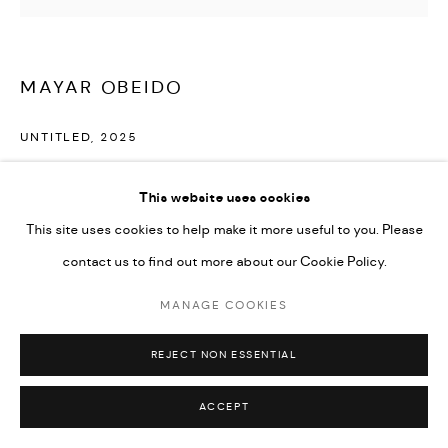
Go
MAYAR OBEIDO
UNTITLED
,
2025
Mixed media on canvas
This website uses cookies
125 x 110 cm
This site uses cookies to help make it more useful to you. Please
contact us to find out more about our Cookie Policy.
ENQUIRE
MANAGE COOKIES
SHARE
REJECT NON ESSENTIAL
ACCEPT