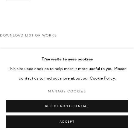
592660.
SITE BY ARTLOGIC
DOWNLOAD LIST OF WORKS
Go
This website uses cookies
This site uses cookies to help make it more useful to you. Please
contact us to find out more about our Cookie Policy.
MANAGE COOKIES
REJECT NON ESSENTIAL
ACCEPT