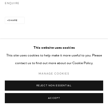
ENQUIRE
592660.
SITE BY ARTLOGIC
SHARE
Go
This website uses cookies
DOWNLOAD LIST OF WORKS
This site uses cookies to help make it more useful to you. Please
contact us to find out more about our Cookie Policy.
MANAGE COOKIES
REJECT NON ESSENTIAL
ACCEPT