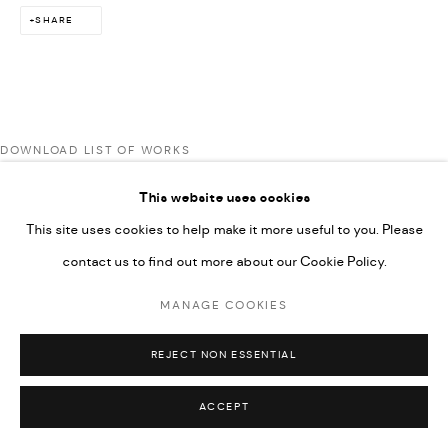
SHARE
592660.
SITE BY ARTLOGIC
Go
DOWNLOAD LIST OF WORKS
This website uses cookies
This site uses cookies to help make it more useful to you. Please
contact us to find out more about our Cookie Policy.
MANAGE COOKIES
REJECT NON ESSENTIAL
ACCEPT